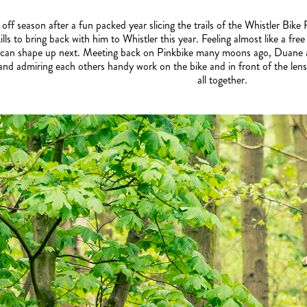
 off season after a fun packed year slicing the trails of the Whistler Bik
ills to bring back with him to Whistler this year. Feeling almost like a fre
e can shape up next. Meeting back on Pinkbike many moons ago, Duane an
d admiring each others handy work on the bike and in front of the lens, 
all together.