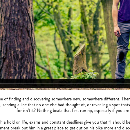
e of finding and discovering somewhere new, somewhere different. There i
, sending a line that no one else had thought of, or revealing a spot that
for isn’t it? Nothing beats that first run rip, especially if you ar
 a hold on life, exams and constant deadlines give you that “I should be
ent break put him in a great place to get out on his bike more and disc