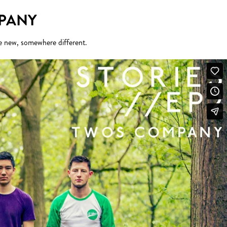
MPANY
e new, somewhere different.