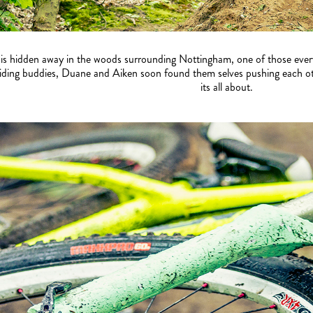
 is hidden away in the woods surrounding Nottingham, one of those every
iding buddies, Duane and Aiken soon found them selves pushing each other
its all about.