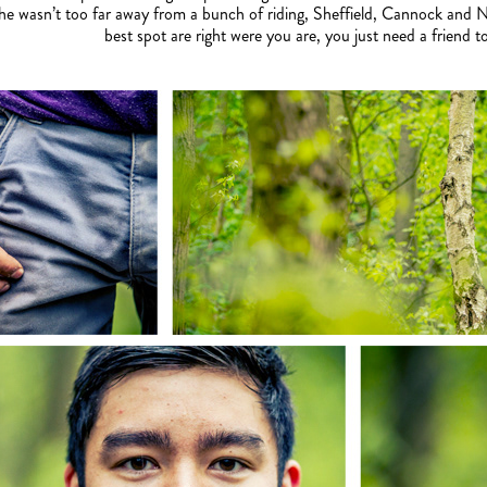
 he wasn’t too far away from a bunch of riding, Sheffield, Cannock and 
best spot are right were you are, you just need a friend