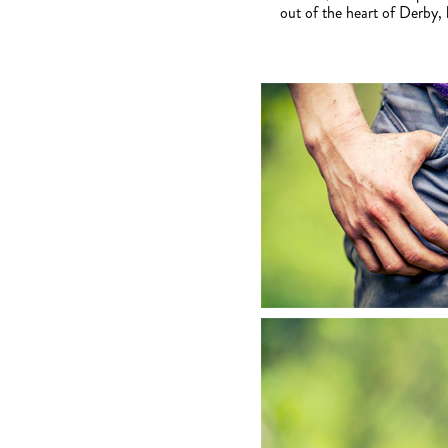
out of the heart of Derby,