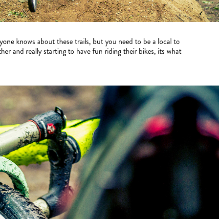
one knows about these trails, but you need to be a local to
 and really starting to have fun riding their bikes, its what