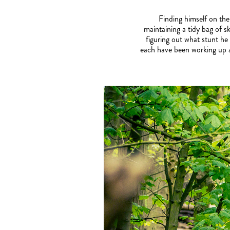
Finding himself on the
maintaining a tidy bag of sk
figuring out what stunt h
each have been working up an