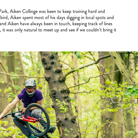
e Park, Aiken Collinge was keen to keep training hard and
e bird, Aiken spent most of his days digging in local spots and
d Aiken have always been in touch, keeping track of lines
it was only natural to meet up and see if we couldn’t bring it