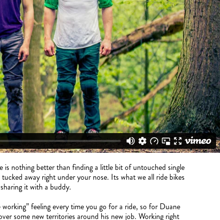
s nothing better than finding a little bit of untouched single
s tucked away right under your nose. Its what we all ride bikes
e sharing it with a buddy.
 working” feeling every time you go for a ride, so for Duane
over some new territories around his new job. Working right