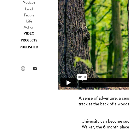
Product
Land
People
Life
Action
VIDEO
PROJECTS
PUBLISHED
A sense of adventure, a sens
track at the back of a woods
University can become such
Walker, the 6 month placem