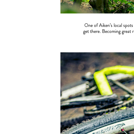
One of Aiken’s local spots
get there. Becoming great r