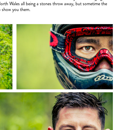
North Wales all being a stones throw away, but sometime the
 to show you them.