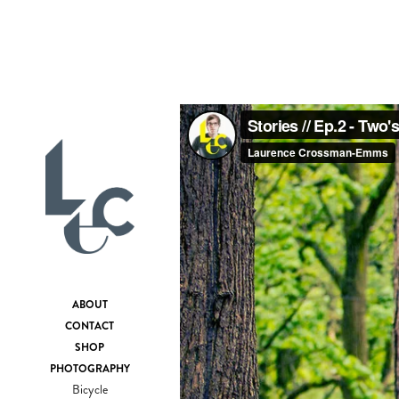
ABOUT
CONTACT
SHOP
PHOTOGRAPHY
Bicycle