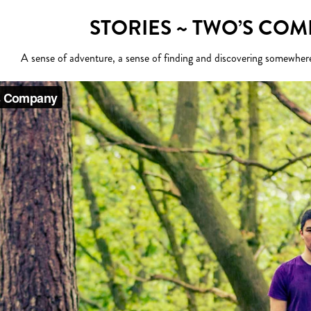
STORIES ~ TWO’S CO
A sense of adventure, a sense of finding and discovering somewher