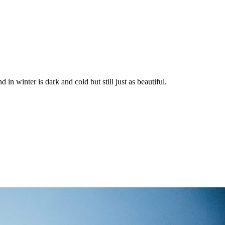
in winter is dark and cold but still just as beautiful.