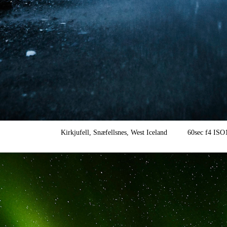
Kirkjufell, Snæfellsnes, West Iceland 60sec f4 I