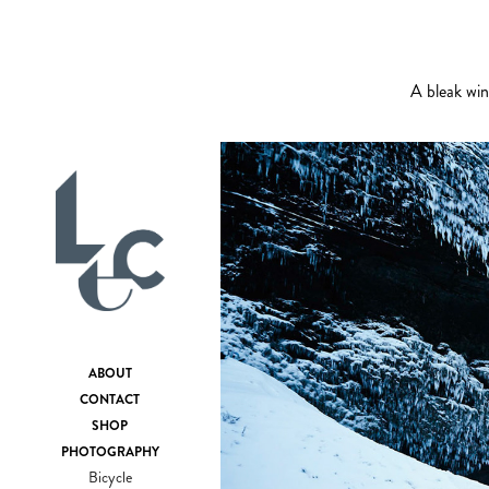
A bleak win
ABOUT
CONTACT
SHOP
PHOTOGRAPHY
Bicycle