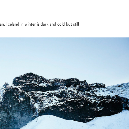
. Iceland in winter is dark and cold but still