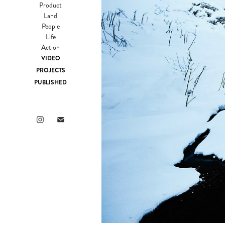
Product
Land
People
Life
Action
VIDEO
PROJECTS
PUBLISHED