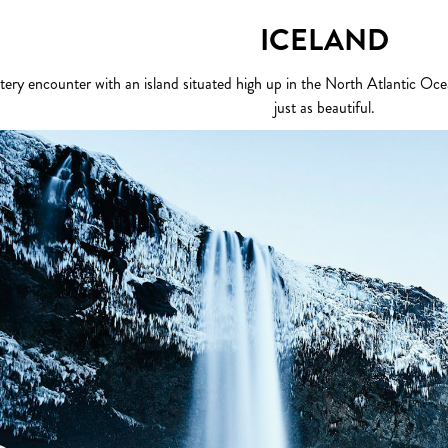
ICELAND
tery encounter with an island situated high up in the North Atlantic Ocean
just as beautiful.