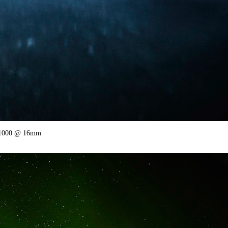
SO1000 @ 16mm