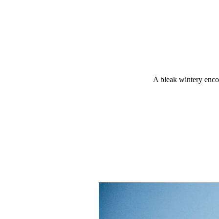
A bleak wintery encou