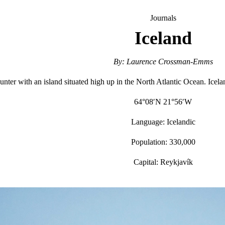
Journals
Iceland
By: Laurence Crossman-Emms
nter with an island situated high up in the North Atlantic Ocean. Iceland 
64°08′N 21°56′W
Language: Icelandic
Population: 330,000
Capital: Reykjavík