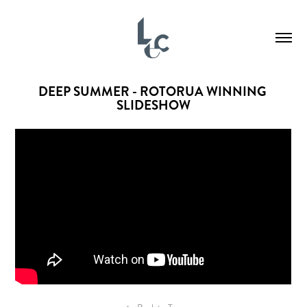
DEEP SUMMER - ROTORUA WINNING 
SLIDESHOW