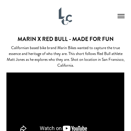
MARIN X RED BULL - MADE FOR FUN
Californian based bike brand Marin Bikes wanted to capture the true
essence and heritage of who they are. This short follows Red Bull athlete
Matt Jones as he explores who they are. Shot on location in San Fransisco,
California.