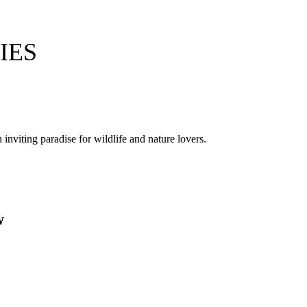
IES
nviting paradise for wildlife and nature lovers.
.
W