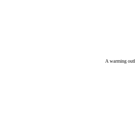
A warming outlo