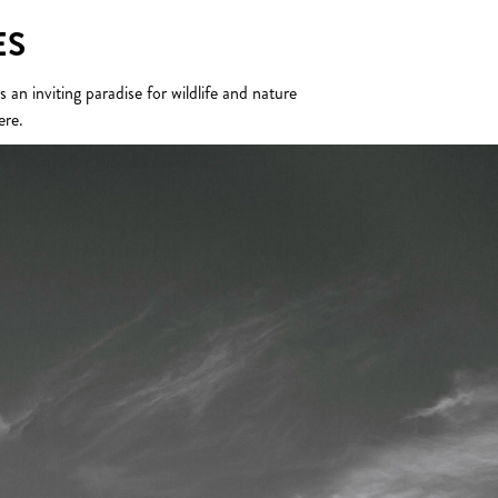
ES
n inviting paradise for wildlife and nature
ere.