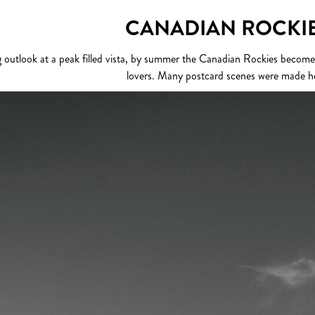
CANADIAN ROCKI
outlook at a peak filled vista, by summer the Canadian Rockies becomes a
lovers. Many postcard scenes were made h