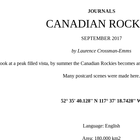
JOURNALS
CANADIAN ROCK
SEPTEMBER 2017
by Laurence Crossman-Emms
ok at a peak filled vista, by summer the Canadian Rockies becomes an i
Many postcard scenes were made here
52° 35' 40.128'' N 117° 37' 18.7428'' 
Language: English
Area: 180,000 km2