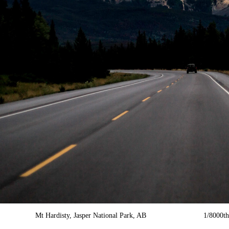
Mt Hardisty, Jasper National Park, AB 1/8000th f