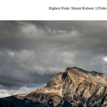
Highest Point: Mount Robson 3,954m