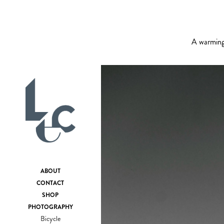
A warming 
ABOUT
CONTACT
SHOP
PHOTOGRAPHY
Bicycle