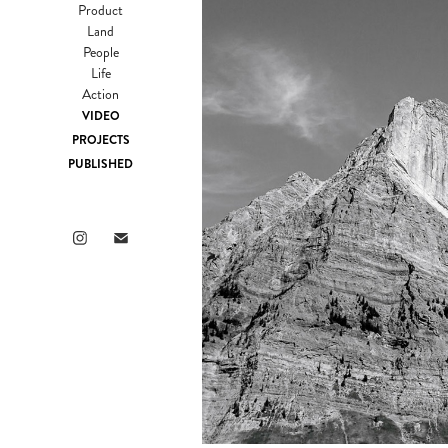
Product
Land
People
Life
Action
VIDEO
PROJECTS
PUBLISHED