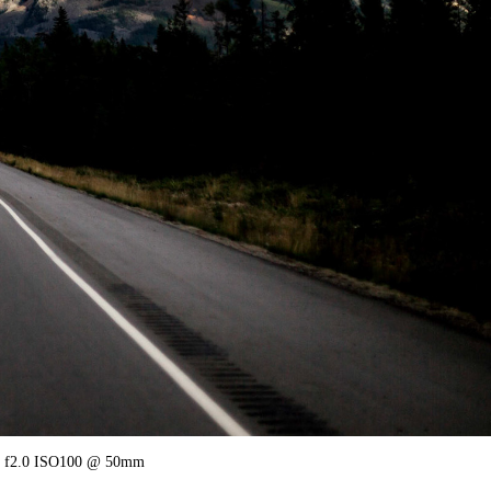
2.0 ISO100 @ 50mm